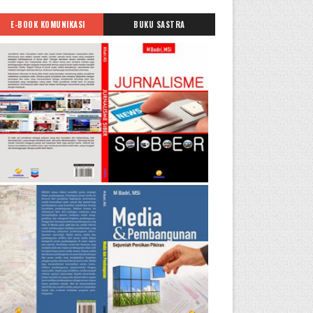
E-BOOK KOMUNIKASI
BUKU SASTRA