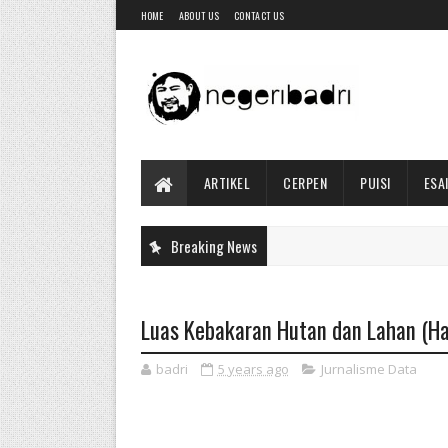
HOME
ABOUT US
CONTACT US
ARTIKEL
CERPEN
PUISI
ESA
Breaking News
Luas Kebakaran Hutan dan Lahan (Ha
badri
5 years ago
Jurnalisme Data