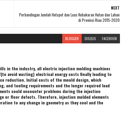
NEXT
Perbandingan Jumlah Hotspot dan Luas Kebakaran Hutan dan Lahan
di Provinsi Riau 2015-2020
BLOGGER
DISQUS
FACEBOOK
ills in the industry, all electric injection molding machines
to avoid wasting} electrical energy costs finally leading to
ce reduction. Initial costs of the mould design, which
ing, and tooling requirements and the longer required lead
ents could encounter problems during the injection
e or floor defects. Therefore, injection molded elements
ration to any change in geometry as they cool and the