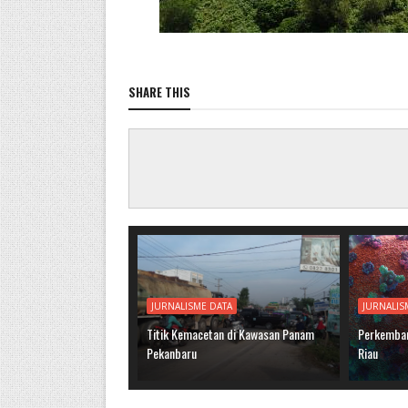
SHARE THIS
JURNALISME DATA
JURNALIS
Titik Kemacetan di Kawasan Panam
Perkemban
Pekanbaru
Riau