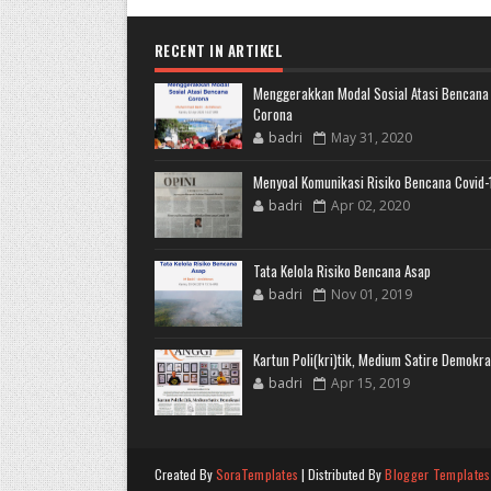
RECENT IN ARTIKEL
Menggerakkan Modal Sosial Atasi Bencana
Corona
badri
May 31, 2020
Menyoal Komunikasi Risiko Bencana Covid-
badri
Apr 02, 2020
Tata Kelola Risiko Bencana Asap
badri
Nov 01, 2019
Kartun Poli(kri)tik, Medium Satire Demokra
badri
Apr 15, 2019
Created By
SoraTemplates
| Distributed By
Blogger Templates