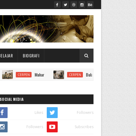
BELAJAR
BIOGRAFI
Mahar
Bulan Kabut
CERPEN
CERPEN
CERPEN
SOCIAL MEDIA
Likes
Followers
Followers
Subscribes