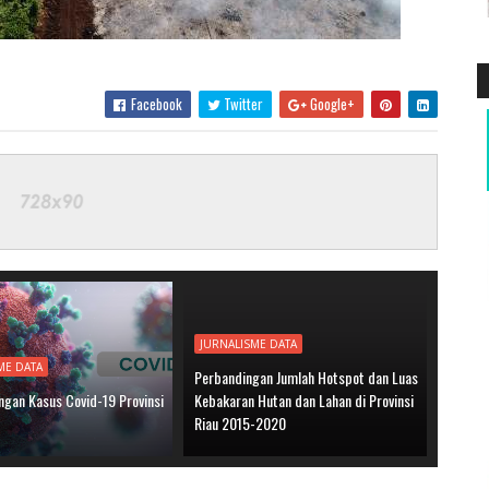
Facebook
Twitter
Google+
JURNALISME DATA
ME DATA
Perbandingan Jumlah Hotspot dan Luas
gan Kasus Covid-19 Provinsi
Kebakaran Hutan dan Lahan di Provinsi
Riau 2015-2020