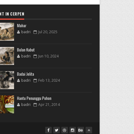
NT IN CERPEN
Mahar
badri
Jul 20, 2025
Bulan Kabut
badri
Jun 10, 2024
Badai Jelita
badri
Feb 13, 2024
Hantu Penunggu Pohon
badri
Apr 21, 2014