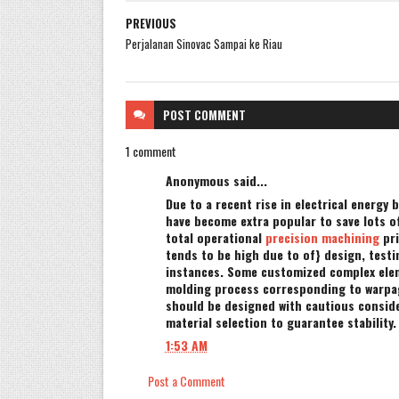
PREVIOUS
Perjalanan Sinovac Sampai ke Riau
POST
COMMENT
1 comment
Anonymous said...
Due to a recent rise in electrical energy b
have become extra popular to save lots of|
total operational
precision machining
pri
tends to be high due to of} design, test
instances. Some customized complex elem
molding process corresponding to warpag
should be designed with cautious conside
material selection to guarantee stability.
1:53 AM
Post a Comment