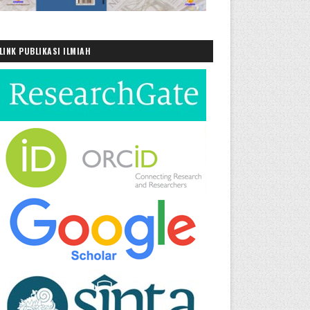
LINK PUBLIKASI ILMIAH