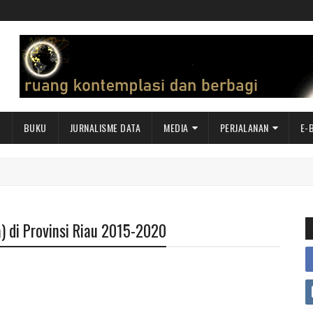
I
BUKU
JURNALISME DATA
MEDIA
PERJALANAN
E-
) di Provinsi Riau 2015-2020