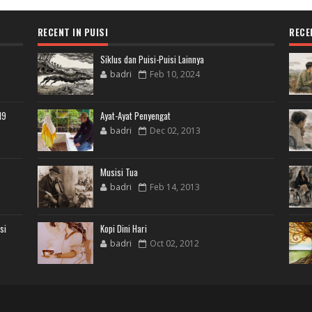
RECENT IN PUISI
RECE
Siklus dan Puisi-Puisi Lainnya
badri
Feb 10, 2024
19
Ayat-Ayat Penyengat
badri
Dec 02, 2013
Musisi Tua
badri
Feb 14, 2013
si
Kopi Dini Hari
badri
Oct 02, 2012